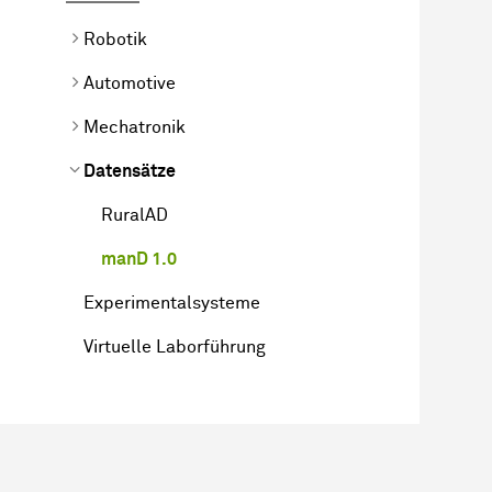
Robotik
Automotive
Mechatronik
Datensätze
RuralAD
manD 1.0
Experimentalsysteme
Virtuelle Laborführung