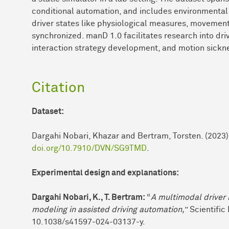
conditional automation, and includes environmental 
driver states like physiological measures, movements
synchronized. manD 1.0 facilitates research into dri
interaction strategy development, and motion sickne
Citation
Dataset:
Dargahi Nobari, Khazar and Bertram, Torsten. (2023). 
doi.org/10.7910/DVN/SG9TMD
.
Experimental design and explanations:
Dargahi Nobari, K., T. Bertram:
“
A multimodal driver 
modeling in assisted driving automation,
” Scientific 
10.1038/s41597-024-03137-y.