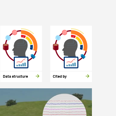
Data structure
Cited by