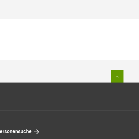
Zum Sei
ersonensuche