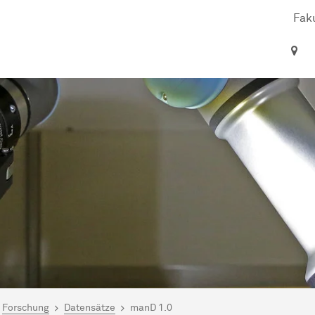
Faku
ind hier:
artseite
Forschung
Datensätze
manD 1.0