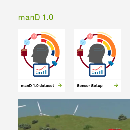
manD 1.0
manD 1.0 dataset
Sensor Setup