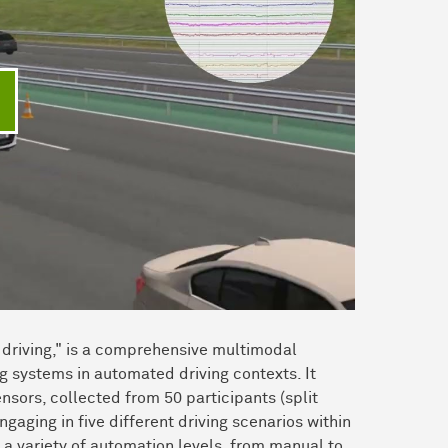
ideo abspielen
driving," is a comprehensive multimodal
 systems in automated driving contexts. It
sors, collected from 50 participants (split
aging in five different driving scenarios within
s a variety of automation levels, from manual to