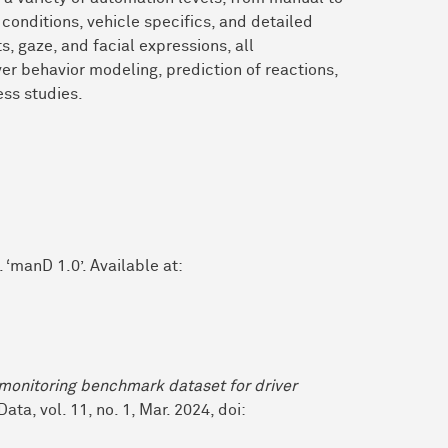
conditions, vehicle specifics, and detailed
, gaze, and facial expressions, all
ver behavior modeling, prediction of reactions,
ss studies.
‘manD 1.0’. Available at:
monitoring benchmark dataset for driver
Data, vol. 11, no. 1, Mar. 2024, doi: