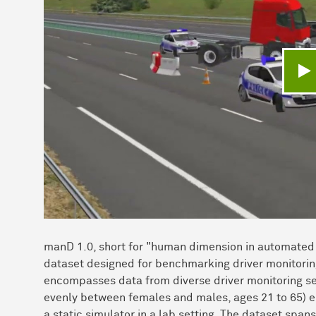
V
manD 1.0, short for "human dimension in automated 
dataset designed for benchmarking driver monitoring
encompasses data from diverse driver monitoring sen
evenly between females and males, ages 21 to 65) eng
a static simulator in a lab setting. The dataset span