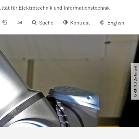
ltät für Elektrotechnik und Informationstechnik
Suche
Kontrast
English
© RST​/​TU Dortmund