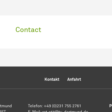
Contact
Kontakt
Anfahrt
ortmund
Telefon: +49 (0)231 755 2761
P
 RST
E-Mail: rst.etit@tu-dortmund.de