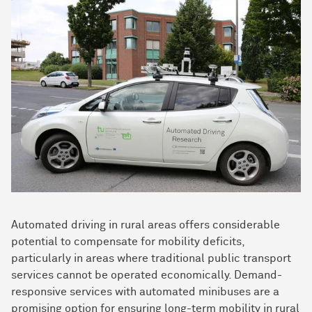
Automated driving in rural areas offers considerable
potential to compensate for mobility deficits,
particularly in areas where traditional public transport
services cannot be operated economically. Demand-
responsive services with automated minibuses are a
promising option for ensuring long-term mobility in rural