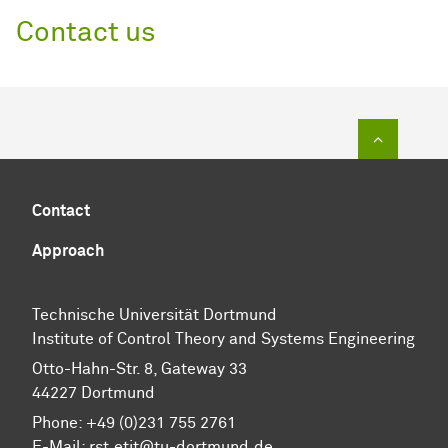
Contact us
To top of
Contact
Approach
Technische Universität Dortmund
Institute of Control Theory and Systems Engineering
Otto-Hahn-Str. 8, Gateway 33
44227 Dortmund
Phone: +49 (0)231 755 2761
E-Mail: rst.etit@tu-dortmund.de