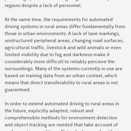
regions despite a lack of personnel.
At the same time, the requirements for automated
driving systems in rural areas differ fundamentally from
those in urban environments. A lack of lane markings,
unstructured peripheral areas, changing road surfaces,
agricultural traffic, livestock and wild animals or even
limited visibility due to fog and darkness make it
considerably more difficult to reliably perceive the
surroundings. Many of the systems currently in use are
based on training data from an urban context, which
means that direct transferability to rural areas is not
guaranteed.
In order to extend automated driving to rural areas in
the future, explicitly adapted, robust and
comprehensible methods for environment detection
and object tracking are needed that take account of