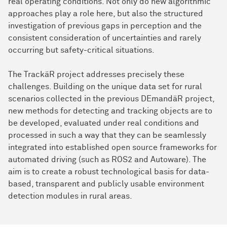
real operating conditions. Not only do new algorithmic
approaches play a role here, but also the structured
investigation of previous gaps in perception and the
consistent consideration of uncertainties and rarely
occurring but safety-critical situations.
The TrackäR project addresses precisely these
challenges. Building on the unique data set for rural
scenarios collected in the previous DEmandäR project,
new methods for detecting and tracking objects are to
be developed, evaluated under real conditions and
processed in such a way that they can be seamlessly
integrated into established open source frameworks for
automated driving (such as ROS2 and Autoware). The
aim is to create a robust technological basis for data-
based, transparent and publicly usable environment
detection modules in rural areas.