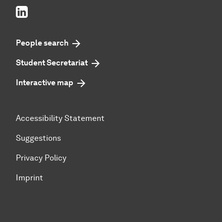
LinkedIn
People search
Student Secretariat
Interactive map
Accessibility Statement
Suggestions
Privacy Policy
Imprint
To top of page