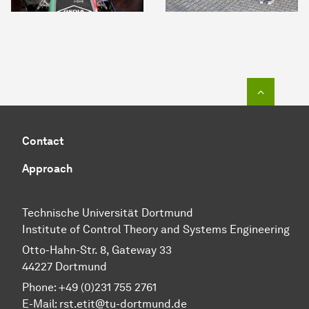
To top o
Contact
Approach
Technische Universität Dortmund
Institute of Control Theory and Systems Engineering
Otto-Hahn-Str. 8, Gateway 33
44227 Dortmund
Phone: +49 (0)231 755 2761
E-Mail: rst.etit@tu-dortmund.de