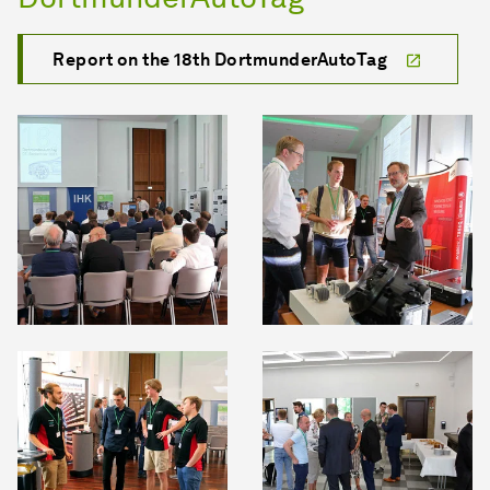
Report on the 18th DortmunderAutoTag