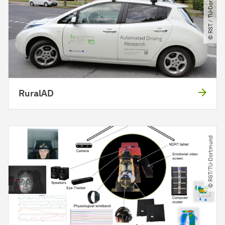
© RST ​/​ TU-Dortmund
RuralAD
© RST​/​TU-Dortmund