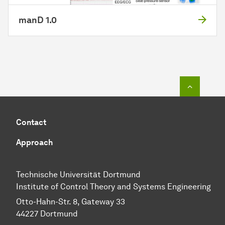
manD 1.0
To top o
Contact
Approach
Technische Universität Dortmund
Institute of Control Theory and Systems Engineering
Otto-Hahn-Str. 8, Gateway 33
44227 Dortmund