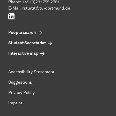
Phone: +49 (0)231 755 2761
E-Mail: rst.etit@tu-dortmund.de
LinkedIn
People search
Student Secretariat
Interactive map
Accessibility Statement
Suggestions
Privacy Policy
Imprint
To top of page