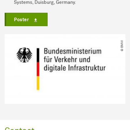
Systems, Duisburg, Germany.
Poster
© BMVI