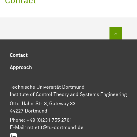
Contact
To top of
Contact
Approach
Technische Universität Dortmund
Institute of Control Theory and Systems Engineering
Otto-Hahn-Str. 8, Gateway 33
44227 Dortmund
Phone: +49 (0)231 755 2761
E-Mail: rst.etit@tu-dortmund.de
LinkedIn