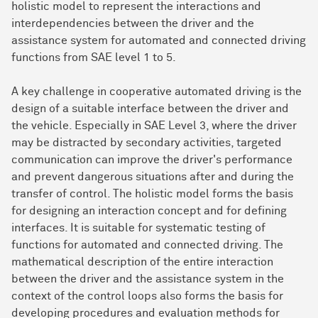
holistic model to represent the interactions and
interdependencies between the driver and the
assistance system for automated and connected driving
functions from SAE level 1 to 5.
A key challenge in cooperative automated driving is the
design of a suitable interface between the driver and
the vehicle. Especially in SAE Level 3, where the driver
may be distracted by secondary activities, targeted
communication can improve the driver's performance
and prevent dangerous situations after and during the
transfer of control. The holistic model forms the basis
for designing an interaction concept and for defining
interfaces. It is suitable for systematic testing of
functions for automated and connected driving. The
mathematical description of the entire interaction
between the driver and the assistance system in the
context of the control loops also forms the basis for
developing procedures and evaluation methods for