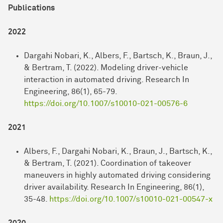
Publications
2022
Dargahi Nobari, K., Albers, F., Bartsch, K., Braun, J.,
& Bertram, T. (2022). Modeling driver-vehicle
interaction in automated driving. Research In
Engineering, 86(1), 65-79.
https://doi.org/10.1007/s10010-021-00576-6
2021
Albers, F., Dargahi Nobari, K., Braun, J., Bartsch, K.,
& Bertram, T. (2021). Coordination of takeover
maneuvers in highly automated driving considering
driver availability. Research In Engineering, 86(1),
35-48.
https://doi.org/10.1007/s10010-021-00547-x