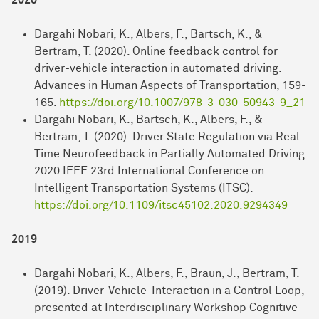
2020
Dargahi Nobari, K., Albers, F., Bartsch, K., &
Bertram, T. (2020). Online feedback control for
driver-vehicle interaction in automated driving.
Advances in Human Aspects of Transportation, 159-
165.
https://doi.org/10.1007/978-3-030-50943-9_21
Dargahi Nobari, K., Bartsch, K., Albers, F., &
Bertram, T. (2020). Driver State Regulation via Real-
Time Neurofeedback in Partially Automated Driving.
2020 IEEE 23rd International Conference on
Intelligent Transportation Systems (ITSC).
https://doi.org/10.1109/itsc45102.2020.9294349
2019
Dargahi Nobari, K., Albers, F., Braun, J., Bertram, T.
(2019). Driver-Vehicle-Interaction in a Control Loop,
presented at Interdisciplinary Workshop Cognitive