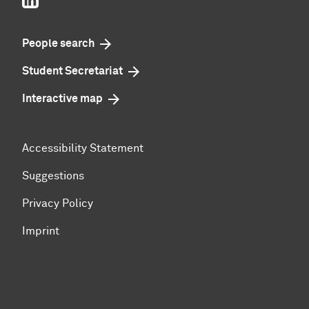
People search
Student Secretariat
Interactive map
Accessibility Statement
Suggestions
Privacy Policy
Imprint
To top of page