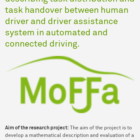
task handover between human
driver and driver assistance
system in automated and
connected driving.
Aim of the research project:
The aim of the project is to
develop a mathematical description and evaluation of a