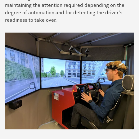
maintaining the attention required depending on the
degree of automation and for detecting the driver's
readiness to take over.