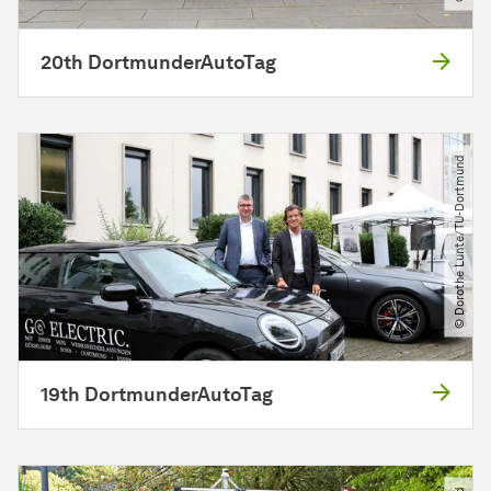
20th DortmunderAutoTag
© Dorothe Lunte​/​TU-Dortmund
19th DortmunderAutoTag