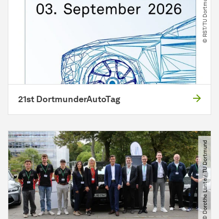
© RST​/​TU Dortmund
21st DortmunderAutoTag
© Dorothe Lunte ​/​ TU Dortmund