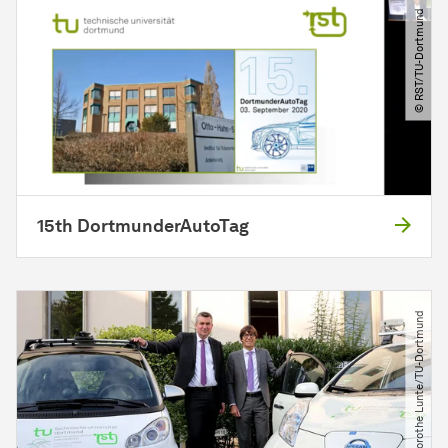
© RST​/​TU-Dortmund
15th DortmunderAutoTag
© Dorothe Lunte​/​TU-Dortmund