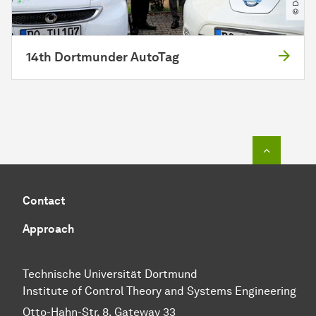
14th Dortmunder AutoTag
To top o
Contact
Approach
Technische Universität Dortmund
Institute of Control Theory and Systems Engineering
Otto-Hahn-Str. 8, Gateway 33