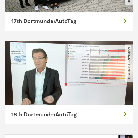
17th DortmunderAutoTag
© RST​/​TU-Dortmund
16th DortmunderAutoTag