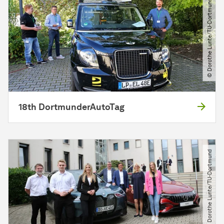
© Dorothe Lunte​/​TU-Dortmund
18th DortmunderAutoTag
© Dorothe Lunte​/​TU-Dortmund