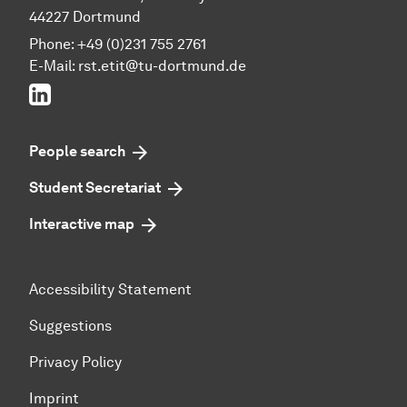
44227 Dortmund
Phone: +49 (0)231 755 2761
E-Mail: rst.etit@tu-dortmund.de
LinkedIn
People search
Student Secretariat
Interactive map
Accessibility Statement
Suggestions
Privacy Policy
Imprint