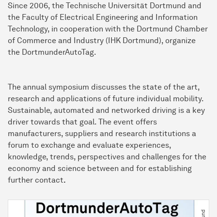
Since 2006, the Technische Uni­ver­si­tät Dort­mund and
the Faculty of Electrical Engineering and Information
Technology, in cooperation with the Dortmund Chamber
of Commerce and Industry (IHK Dortmund), organize
the DortmunderAutoTag.
The annual symposium discusses the state of the art,
research and applications of future individual mobility.
Sustainable, automated and networked driving is a key
driver towards that goal. The event offers
manufacturers, suppliers and research institutions a
forum to exchange and evaluate experiences,
knowledge, trends, perspectives and challenges for the
economy and science between and for establishing
further contact
.